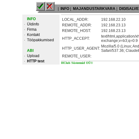
|
INFO
|
MAJANDUSTARKVARA
|
DIGISALV
INFO
LOCAL_ADDR:
192.168.22.10
·
Üldinfo
REMOTE_ADDR:
192.168.23.13
·
Firma
REMOTE_HOST:
192.168.23.13
·
Kontakt
text/html,application/
HTTP_ACCEPT:
·
Tööpakkumised
exchange;v=b3;q=0.9
Mozilla/5.0 (Linux; A
HTTP_USER_AGENT:
ABI
Safari/537.36; Claude
·
Upload
REMOTE_USER:
·
HTTP test
HClub Süsteemid OÜ©